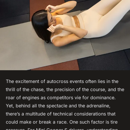
The excitement of autocross events often lies in the
thrill of the chase, the precision of the course, and the
roar of engines as competitors vie for dominance.
Yet, behind all the spectacle and the adrenaline,
there’s a multitude of technical considerations that
could make or break a race. One such factor is tire