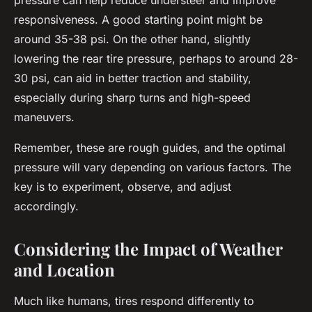
pressure can help reduce understeer and improve
responsiveness. A good starting point might be
around 35-38 psi. On the other hand, slightly
lowering the rear tire pressure, perhaps to around 28-
30 psi, can aid in better traction and stability,
especially during sharp turns and high-speed
maneuvers.
Remember, these are rough guides, and the optimal
pressure will vary depending on various factors. The
key is to experiment, observe, and adjust
accordingly.
Considering the Impact of Weather
and Location
Much like humans, tires respond differently to