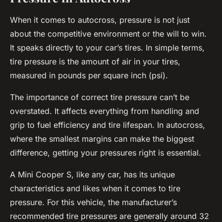
When it comes to autocross, pressure is not just
about the competitive environment or the will to win.
It speaks directly to your car’s tires. In simple terms,
tire pressure is the amount of air in your tires,
measured in pounds per square inch (psi).
The importance of correct tire pressure can’t be
overstated. It affects everything from handling and
grip to fuel efficiency and tire lifespan. In autocross,
where the smallest margins can make the biggest
difference, getting your pressures right is essential.
A Mini Cooper S, like any car, has its unique
characteristics and likes when it comes to tire
pressure. For this vehicle, the manufacturer’s
recommended tire pressures are generally around 32