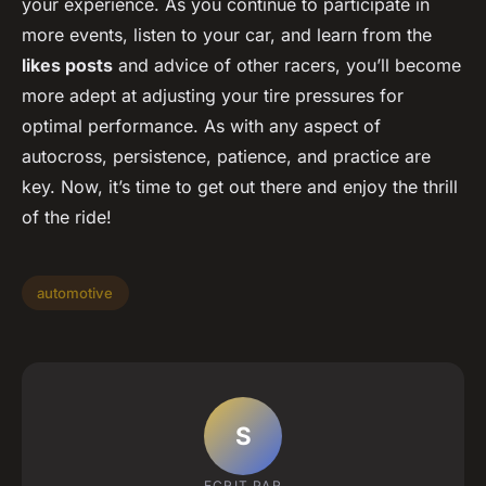
your experience. As you continue to participate in
more events, listen to your car, and learn from the
likes posts
and advice of other racers, you’ll become
more adept at adjusting your tire pressures for
optimal performance. As with any aspect of
autocross, persistence, patience, and practice are
key. Now, it’s time to get out there and enjoy the thrill
of the ride!
automotive
S
ECRIT PAR