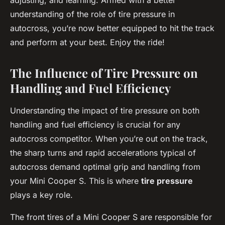
adjusting, and learning. Armed with a better
understanding of the role of tire pressure in
autocross, you’re now better equipped to hit the track
and perform at your best. Enjoy the ride!
The Influence of Tire Pressure on
Handling and Fuel Efficiency
Understanding the impact of tire pressure on both
handling and fuel efficiency is crucial for any
autocross competitor. When you’re out on the track,
the sharp turns and rapid accelerations typical of
autocross demand optimal grip and handling from
your Mini Cooper S. This is where
tire pressure
plays a key role.
The front tires of a Mini Cooper S are responsible for