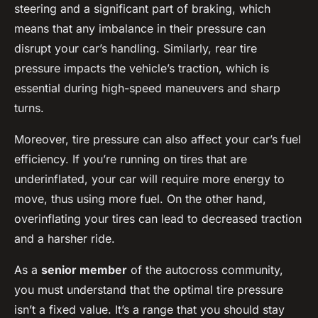
steering and a significant part of braking, which
means that any imbalance in their pressure can
disrupt your car’s handling. Similarly, rear tire
pressure impacts the vehicle’s traction, which is
essential during high-speed maneuvers and sharp
turns.
Moreover, tire pressure can also affect your car’s fuel
efficiency. If you’re running on tires that are
underinflated, your car will require more energy to
move, thus using more fuel. On the other hand,
overinflating your tires can lead to decreased traction
and a harsher ride.
As a
senior member
of the autocross community,
you must understand that the optimal tire pressure
isn’t a fixed value. It’s a range that you should stay