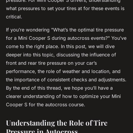
pressure. For Mini Cooper S drivers, understanding
what pressures to set your tires at for these events is
critical.
If you’re wondering "What’s the optimal tire pressure
for a Mini Cooper S during autocross events?" You’ve
come to the right place. In this post, we will dive
deeper into this topic, discussing the influence of
front and rear tire pressure on your car’s
performance, the role of weather and location, and
the importance of consistent checks and adjustments.
By the end of this thread, we hope you’ll have a
clearer understanding of how to optimize your Mini
Cooper S for the autocross course.
Understanding the Role of Tire
Pressure in Autocross