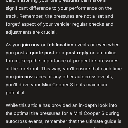
belt, mastering your tire pressures can make a
significant difference to your performance on the
track. Remember, tire pressures are not a ‘set and
forget’ aspect of your vehicle; regular checks and
adjustments are crucial.
As you
join nov
or
feb location
events or even when
you post a
quote post
or a
post reply
on an online
forum, keep the importance of proper tire pressures
at the forefront. This way, you’ll ensure that each time
you
join nov
races or any other autocross events,
you’ll drive your Mini Cooper S to its maximum
potential.
While this article has provided an in-depth look into
the optimal tire pressures for a Mini Cooper S during
autocross events, remember that the ultimate guide is