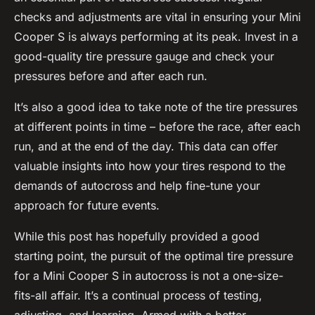
checks and adjustments are vital in ensuring your Mini
Cooper S is always performing at its peak. Invest in a
good-quality tire pressure gauge and check your
pressures before and after each run.
It’s also a good idea to take note of the tire pressures
at different points in time – before the race, after each
run, and at the end of the day. This data can offer
valuable insights into how your tires respond to the
demands of autocross and help fine-tune your
approach for future events.
While this post has hopefully provided a good
starting point, the pursuit of the optimal tire pressure
for a Mini Cooper S in autocross is not a one-size-
fits-all affair. It’s a continual process of testing,