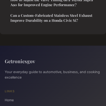
A90 for Improved Engine Performance?
Can a Custom-Fabricated Stainless Steel Exhaust
Improve Durability on a Honda Civic Si?
Getronicsgov
Your everyday guide to automotive, business, and cooking
excellence
LINKS
Home