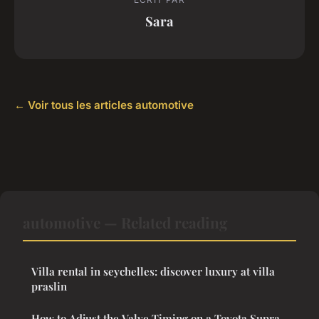
Sara
← Voir tous les articles automotive
automotive — Related reading
Villa rental in seychelles: discover luxury at villa
praslin
How to Adjust the Valve Timing on a Toyota Supra