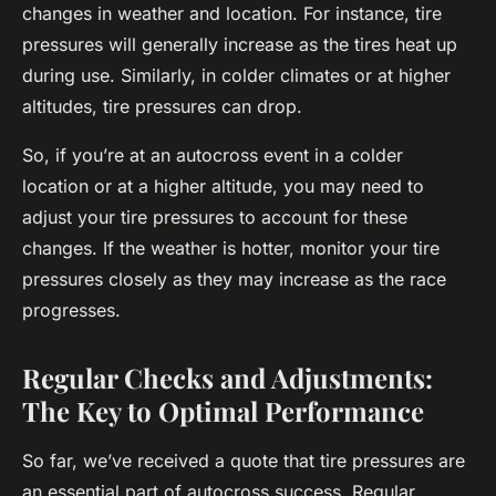
changes in weather and location. For instance, tire
pressures will generally increase as the tires heat up
during use. Similarly, in colder climates or at higher
altitudes, tire pressures can drop.
So, if you’re at an autocross event in a colder
location or at a higher altitude, you may need to
adjust your tire pressures to account for these
changes. If the weather is hotter, monitor your tire
pressures closely as they may increase as the race
progresses.
Regular Checks and Adjustments:
The Key to Optimal Performance
So far, we’ve received a quote that tire pressures are
an essential part of autocross success. Regular