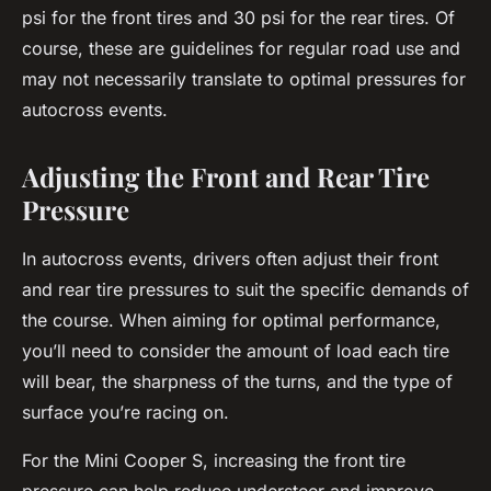
psi for the front tires and 30 psi for the rear tires. Of
course, these are guidelines for regular road use and
may not necessarily translate to optimal pressures for
autocross events.
Adjusting the Front and Rear Tire
Pressure
In autocross events, drivers often adjust their front
and rear tire pressures to suit the specific demands of
the course. When aiming for optimal performance,
you’ll need to consider the amount of load each tire
will bear, the sharpness of the turns, and the type of
surface you’re racing on.
For the Mini Cooper S, increasing the front tire