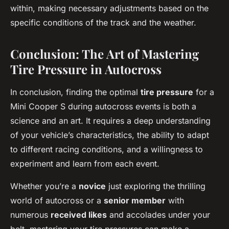
within, making necessary adjustments based on the
specific conditions of the track and the weather.
Conclusion: The Art of Mastering
Tire Pressure in Autocross
In conclusion, finding the optimal
tire pressure
for a
Mini Cooper S during autocross events is both a
science and an art. It requires a deep understanding
of your vehicle’s characteristics, the ability to adapt
to different racing conditions, and a willingness to
experiment and learn from each event.
Whether you’re a
novice
just exploring the thrilling
world of autocross or a
senior member
with
numerous
received likes
and accolades under your