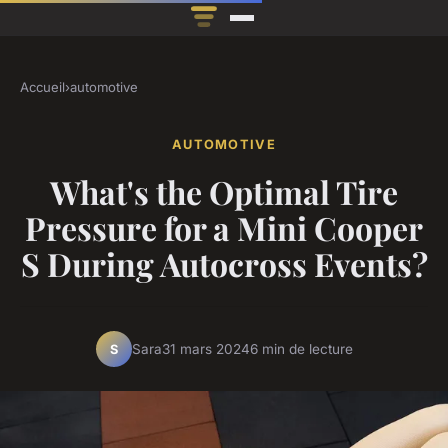
Accueil
›
automotive
AUTOMOTIVE
What's the Optimal Tire
Pressure for a Mini Cooper
S During Autocross Events?
Sara
31 mars 2024
6 min de lecture
S