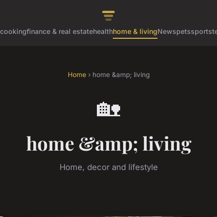
cooking
finance & real estate
health
home & living
News
pets
sports
t
Home
› home &amp; living
🏡
home &amp; living
Home, decor and lifestyle