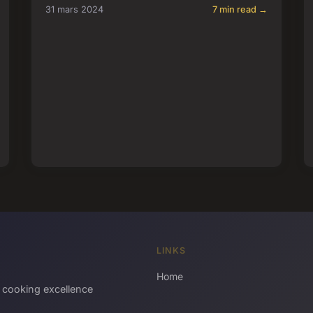
31 mars 2024
7 min read →
LINKS
Home
 cooking excellence