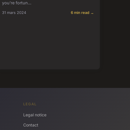
you're fortun...
31 mars 2024
6 min read →
LEGAL
Legal notice
Contact