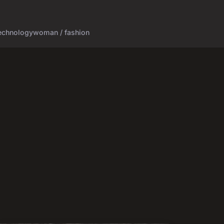
echnology
woman / fashion