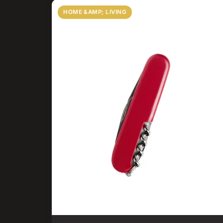
HOME &AMP; LIVING