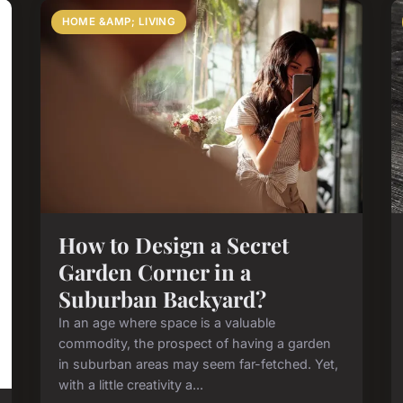
HOME &AMP; LIVING
How to Design a Secret
Garden Corner in a
Suburban Backyard?
In an age where space is a valuable
commodity, the prospect of having a garden
in suburban areas may seem far-fetched. Yet,
with a little creativity a...