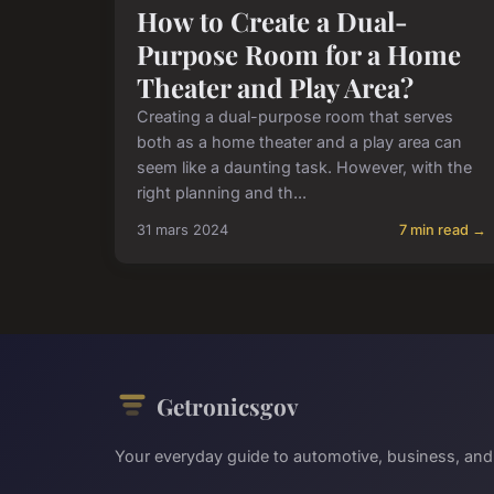
How to Create a Dual-
Purpose Room for a Home
Theater and Play Area?
Creating a dual-purpose room that serves
both as a home theater and a play area can
seem like a daunting task. However, with the
right planning and th...
31 mars 2024
7 min read →
Getronicsgov
Your everyday guide to automotive, business, and