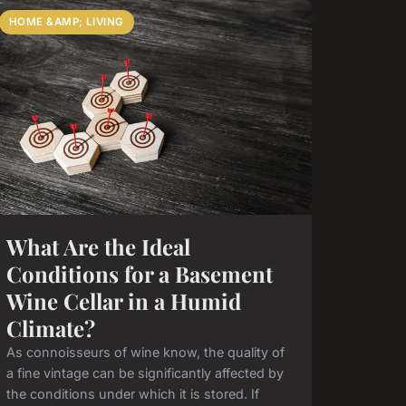
HOME &AMP; LIVING
What Are the Ideal
Conditions for a Basement
Wine Cellar in a Humid
Climate?
As connoisseurs of wine know, the quality of
a fine vintage can be significantly affected by
the conditions under which it is stored. If