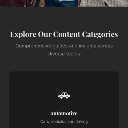
Explore Our Content Categories
Comprehensive guides and insights across
diverse topics
🚗
automotive
Cars, vehicles and driving