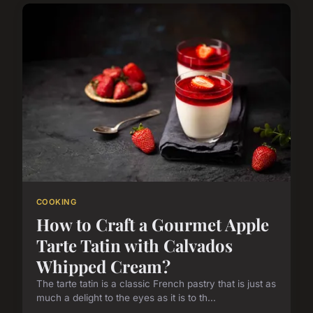
COOKING
How to Craft a Gourmet Apple
Tarte Tatin with Calvados
Whipped Cream?
The tarte tatin is a classic French pastry that is just as
much a delight to the eyes as it is to th...