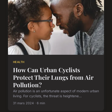
HEALTH
How Can Urban Cyclists
Protect Their Lungs from Air
Pollution?
Air pollution is an unfortunate aspect of modern urban
living. For cyclists, the threat is heightene...
31 mars 2024 · 6 min