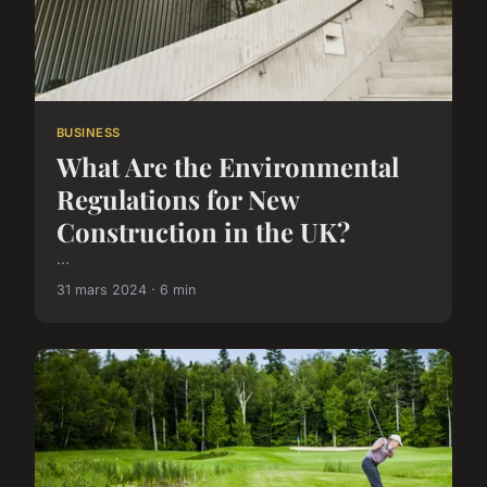
BUSINESS
What Are the Environmental
Regulations for New
Construction in the UK?
...
31 mars 2024 · 6 min