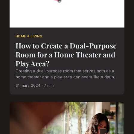
HOME & LIVING
How to Create a Dual-Purpose
Room for a Home Theater and
Play Area?
Creating a dual-purpose room that serves both as a
home theater and a play area can seem like a daun...
31 mars 2024 · 7 min