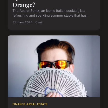
Orange?
The Aperol Spritz, an iconic Italian cocktail, is a
refreshing and sparkling summer staple that has ...
31 mars 2024 · 6 min
FINANCE & REAL ESTATE