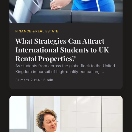
FINANCE & REAL ESTATE
What Strategies Can Attract
International Students to UK
Rental Properties?
As students from across the globe flock to the United
Kingdom in pursuit of high-quality education, ...
31 mars 2024 · 6 min