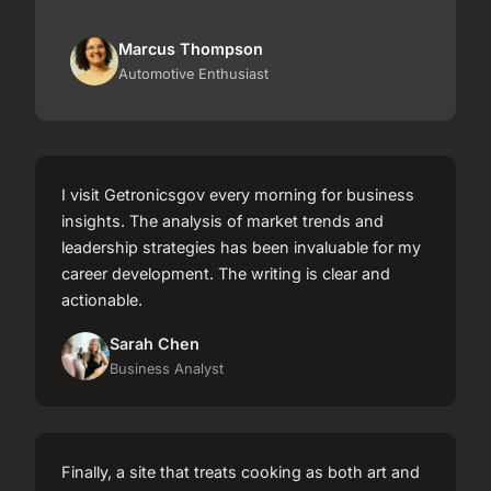
Marcus Thompson
Automotive Enthusiast
I visit Getronicsgov every morning for business
insights. The analysis of market trends and
leadership strategies has been invaluable for my
career development. The writing is clear and
actionable.
Sarah Chen
Business Analyst
Finally, a site that treats cooking as both art and