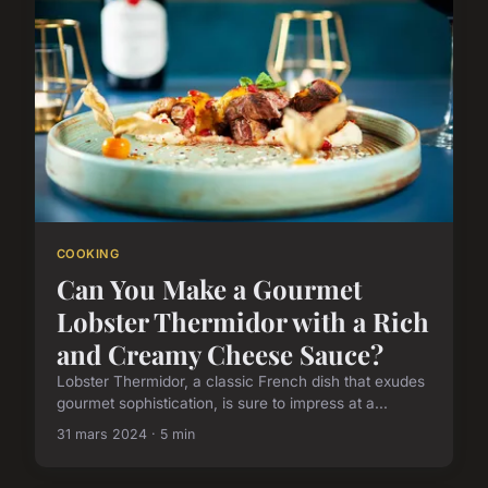
COOKING
Can You Make a Gourmet
Lobster Thermidor with a Rich
and Creamy Cheese Sauce?
Lobster Thermidor, a classic French dish that exudes
gourmet sophistication, is sure to impress at a...
31 mars 2024 · 5 min