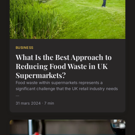
BUSINESS
What Is the Best Approach to
Reducing Food Waste in UK
Supermarkets?
Food waste within supermarkets represents a
significant challenge that the UK retail industry needs
...
31 mars 2024 · 7 min