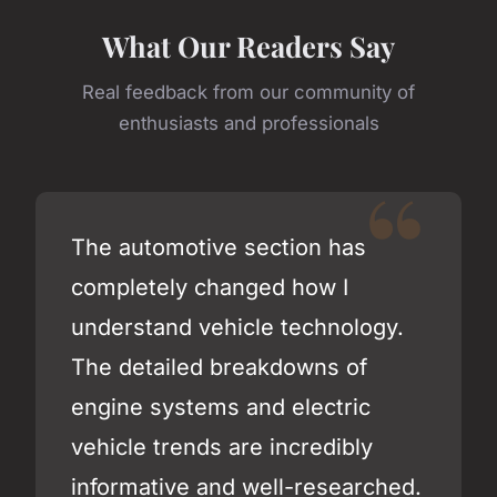
What Our Readers Say
Real feedback from our community of
enthusiasts and professionals
The automotive section has
completely changed how I
understand vehicle technology.
The detailed breakdowns of
engine systems and electric
vehicle trends are incredibly
informative and well-researched.