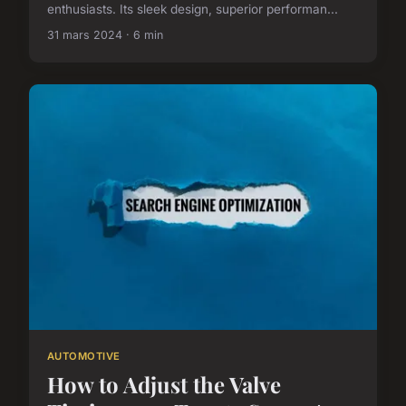
enthusiasts. Its sleek design, superior performan...
31 mars 2024 · 6 min
AUTOMOTIVE
How to Adjust the Valve