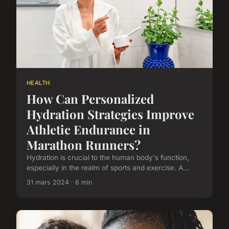
HEALTH
How Can Personalized
Hydration Strategies Improve
Athletic Endurance in
Marathon Runners?
Hydration is crucial to the human body's function,
especially in the realm of sports and exercise. A...
31 mars 2024 · 6 min