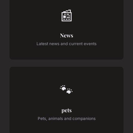
📰
News
Latest news and current events
🐾
pets
Pets, animals and companions