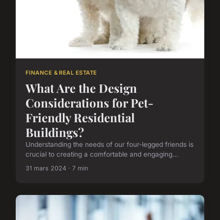
FINANCE & REAL ESTATE
What Are the Design
Considerations for Pet-
Friendly Residential
Buildings?
Understanding the needs of our four-legged friends is
crucial to creating a comfortable and engaging...
31 mars 2024 · 7 min