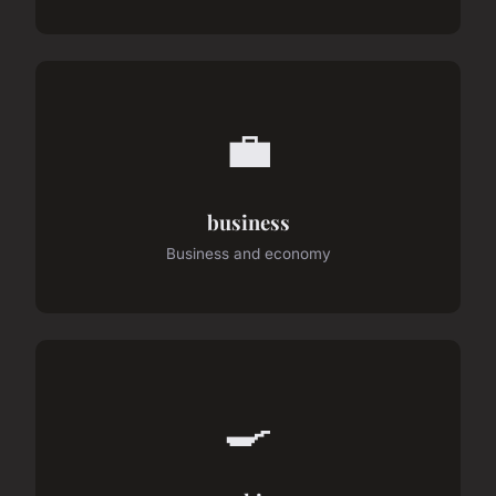
💼
business
Business and economy
🍳