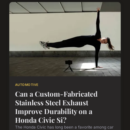
AUTOMOTIVE
Can a Custom-Fabricated
Stainless Steel Exhaust
Improve Durability on a
Honda Civic Si?
The Honda Civic has long been a favorite among car