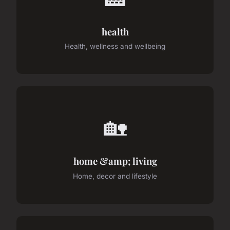
health
Health, wellness and wellbeing
🏡
home &amp; living
Home, decor and lifestyle