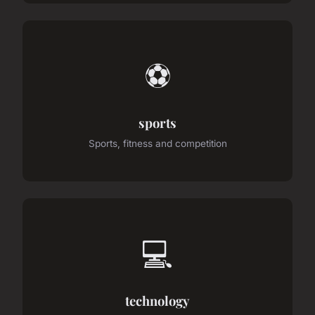
⚽
sports
Sports, fitness and competition
💻
technology