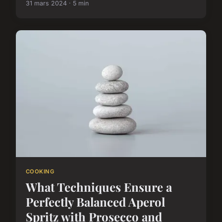
31 mars 2024 · 5 min
COOKING
What Techniques Ensure a
Perfectly Balanced Aperol
Spritz with Prosecco and