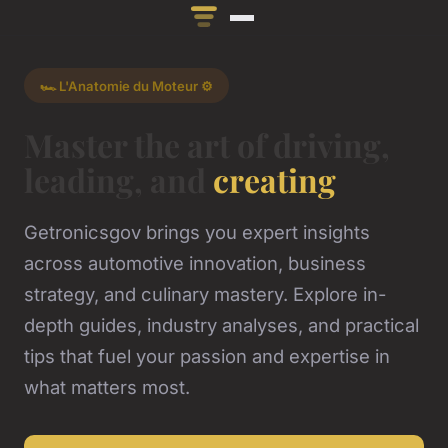
🏎️ L'Anatomie du Moteur ⚙️
Master the art of driving,
leading, and
creating
Getronicsgov brings you expert insights
across automotive innovation, business
strategy, and culinary mastery. Explore in-
depth guides, industry analyses, and practical
tips that fuel your passion and expertise in
what matters most.