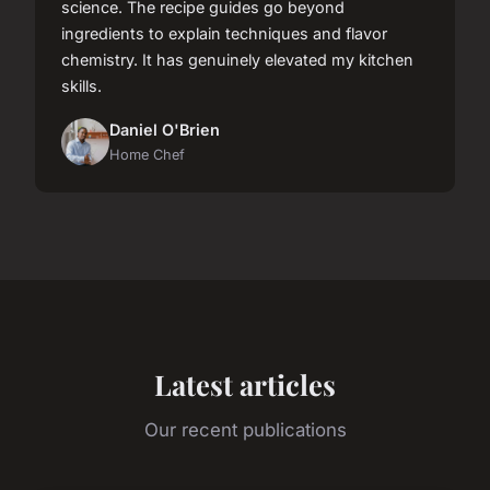
science. The recipe guides go beyond
ingredients to explain techniques and flavor
chemistry. It has genuinely elevated my kitchen
skills.
Daniel O'Brien
Home Chef
Latest articles
Our recent publications