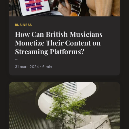
BUSINESS
How Can British Musicians
Monetize Their Content on
Streaming Platforms?
...
31 mars 2024 · 6 min