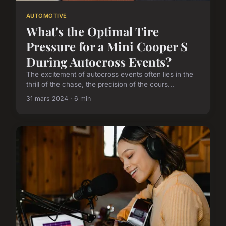
AUTOMOTIVE
What's the Optimal Tire
Pressure for a Mini Cooper S
During Autocross Events?
The excitement of autocross events often lies in the
thrill of the chase, the precision of the cours...
31 mars 2024 · 6 min