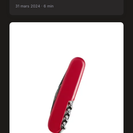
31 mars 2024 · 6 min