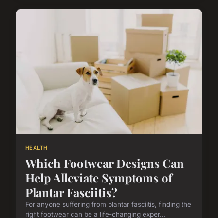
HEALTH
Which Footwear Designs Can
Help Alleviate Symptoms of
Plantar Fasciitis?
For anyone suffering from plantar fasciitis, finding the
right footwear can be a life-changing exper...