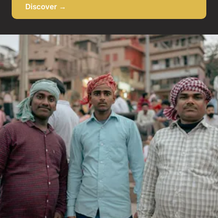
Discover →