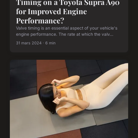
Timing on a Toyota Supra A90
for Improved Engine
Performance?
Valve timing is an essential aspect of your vehicle's
engine performance. The rate at which the valv...
31 mars 2024 · 6 min