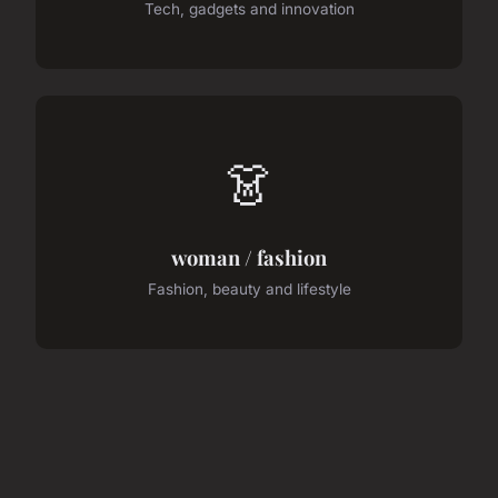
Tech, gadgets and innovation
👗
woman / fashion
Fashion, beauty and lifestyle