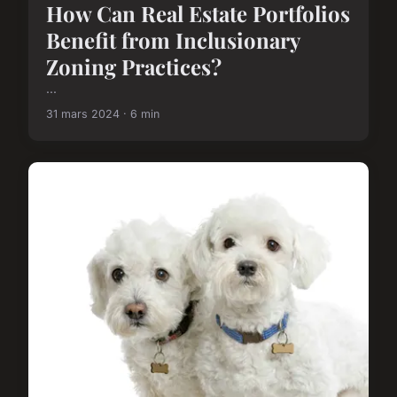
How Can Real Estate Portfolios
Benefit from Inclusionary
Zoning Practices?
...
31 mars 2024 · 6 min