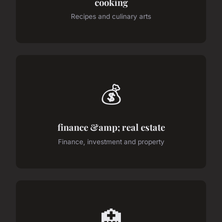
cooking
Recipes and culinary arts
💰
finance &amp; real estate
Finance, investment and property
🏥