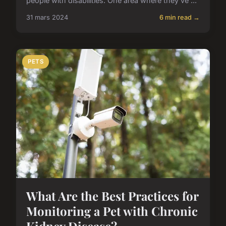
people with disabilities. One area where they've ...
31 mars 2024
6 min read →
PETS
What Are the Best Practices for
Monitoring a Pet with Chronic
Kidney Disease?