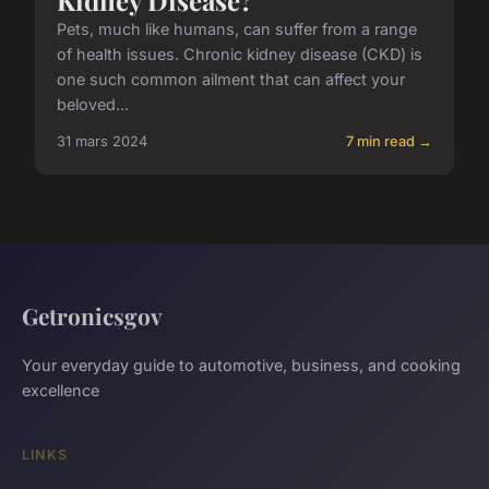
Pets, much like humans, can suffer from a range
of health issues. Chronic kidney disease (CKD) is
one such common ailment that can affect your
beloved...
31 mars 2024
7 min read →
Getronicsgov
Your everyday guide to automotive, business, and cooking
excellence
LINKS