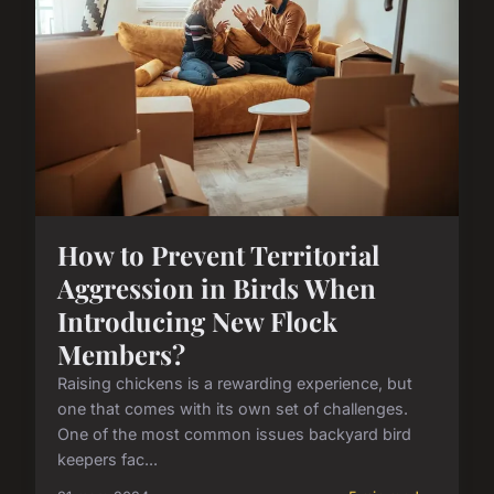
How to Prevent Territorial
Aggression in Birds When
Introducing New Flock
Members?
Raising chickens is a rewarding experience, but
one that comes with its own set of challenges.
One of the most common issues backyard bird
keepers fac...