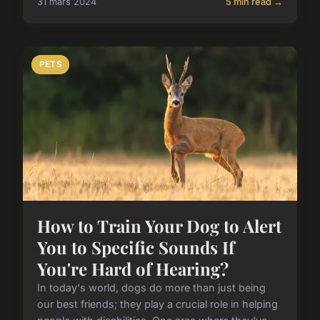
31 mars 2024
5 min read →
PETS
How to Train Your Dog to Alert
You to Specific Sounds If
You're Hard of Hearing?
In today's world, dogs do more than just being
our best friends; they play a crucial role in helping