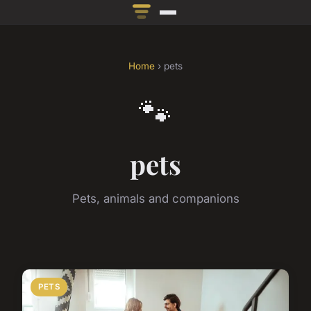
Home
› pets
🐾
pets
Pets, animals and companions
PETS