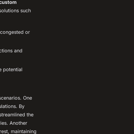
custom
 solutions such
d congested or
ictions and
e potential
scenarios. One
lations. By
streamlined the
ies. Another
est, maintaining