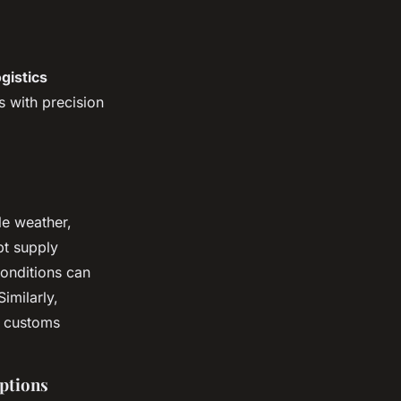
gistics
s with precision
le weather,
pt supply
conditions can
imilarly,
w customs
uptions