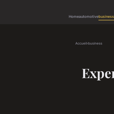
Home
automotive
business
Accueil
›
business
Exper