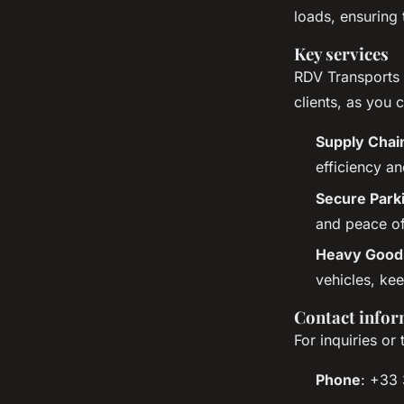
loads, ensuring 
Key services
RDV Transports o
clients, as you 
Supply Cha
efficiency a
Secure Park
and peace of
Heavy Goods
vehicles, kee
Contact infor
For inquiries or
Phone
: +33 