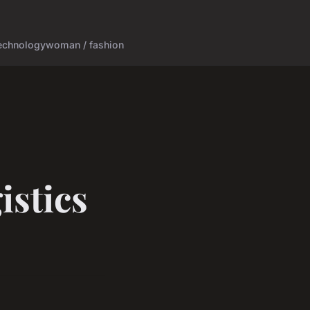
echnology
woman / fashion
istics