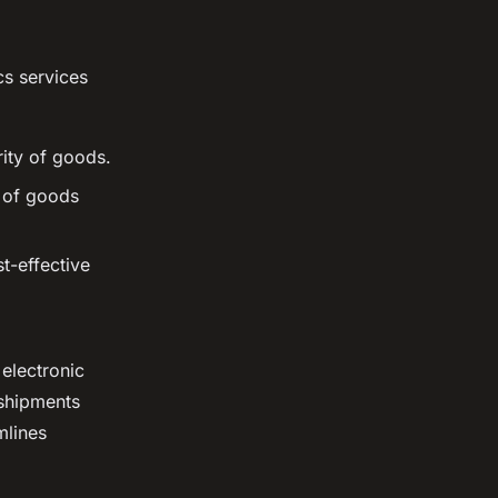
cs services
rity of goods.
t of goods
t-effective
electronic
 shipments
mlines