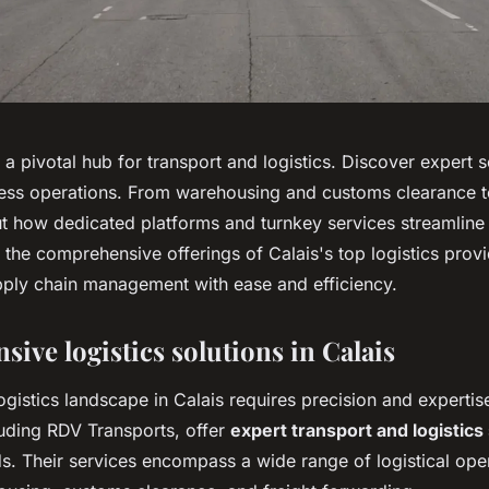
 a pivotal hub for transport and logistics. Discover expert s
ess operations. From warehousing and customs clearance t
ut how dedicated platforms and turnkey services streamline 
 the comprehensive offerings of Calais's top logistics prov
pply chain management with ease and efficiency.
ive logistics solutions in Calais
ogistics landscape in Calais requires precision and expertis
uding RDV Transports, offer
expert transport and logistics
s. Their services encompass a wide range of logistical ope