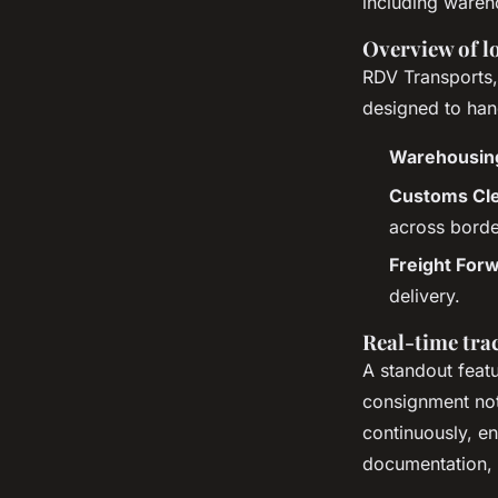
including wareh
Overview of lo
RDV Transports,
designed to hand
Warehousin
Customs Cl
across borde
Freight For
delivery.
Real-time tr
A standout featu
consignment not
continuously, e
documentation, 