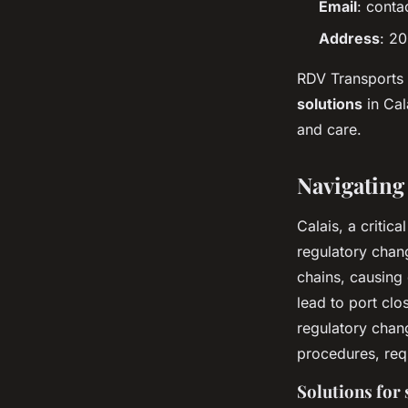
Email
:
conta
Address
: 2
RDV Transports 
solutions
in Cal
and care.
Navigating 
Calais, a critic
regulatory chang
chains, causing 
lead to port clo
regulatory chan
procedures, req
Solutions for 