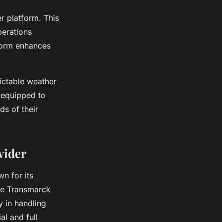
r platform. This
perations
form enhances
ictable weather
-equipped to
ds of their
vider
wn for its
the Transmarck
y in handling
l and full