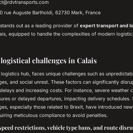
ct@rdvtransports.com
00 rue Auguste Bartholdi, 62730 Mark, France
stands out as a leading provider of
expert transport and lo
ais, equipped to handle the complexities of modern logistic
logistical challenges in Calais
al logistics hub, faces unique challenges such as unpredictab
es, and social unrest. These factors can significantly disru
delays and increasing costs. For instance, severe weather 
sures or delayed departures, impacting delivery schedules. S
ges, especially those related to Brexit, have introduced ne
uiring meticulous compliance to avoid penalties.
speed restrictions, vehicle type bans, and route disr