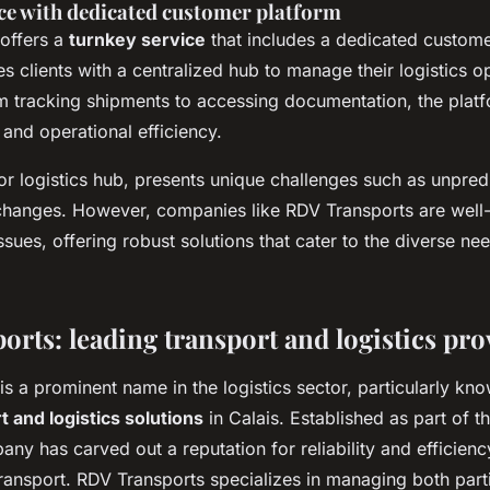
ce with dedicated customer platform
offers a
turnkey service
that includes a dedicated custome
s clients with a centralized hub to manage their logistics o
m tracking shipments to accessing documentation, the plat
and operational efficiency.
or logistics hub, presents unique challenges such as unpred
changes. However, companies like RDV Transports are well
ssues, offering robust solutions that cater to the diverse nee
orts: leading transport and logistics pro
s a prominent name in the logistics sector, particularly kno
t and logistics solutions
in Calais. Established as part of 
ny has carved out a reputation for reliability and efficienc
ansport. RDV Transports specializes in managing both partia