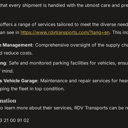
that every shipment is handled with the utmost care and pre
ffers a range of services tailored to meet the diverse needs
can see in
https://www.rdvtransports.com/?lang=en
. This in
in Management
: Comprehensive oversight of the supply ch
nd reduce costs.
ing
: Safe and monitored parking facilities for vehicles, ensu
 mind.
 Vehicle Garage
: Maintenance and repair services for he
ping the fleet in top condition.
mation
 to learn more about their services, RDV Transports can be r
3 21 00 91 02