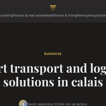
cooking
finance & real estate
health
home & living
News
pets
sports
t
BUSINESS
t transport and log
solutions in calais
Sara
5 septembre 2024
4 min de lecture
S