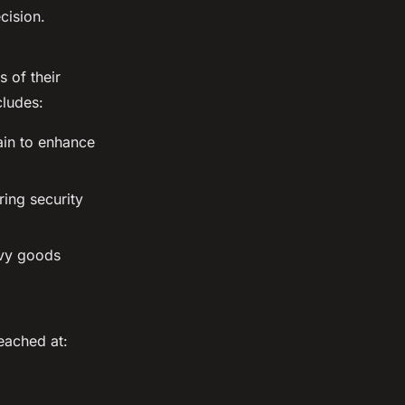
cision.
 of their
cludes:
ain to enhance
ring security
avy goods
eached at: