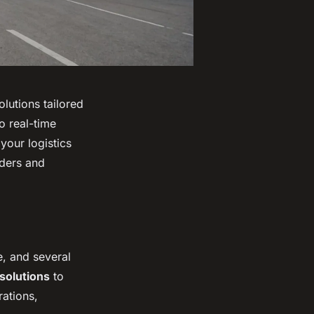
olutions tailored
o real-time
your logistics
iders and
e, and several
 solutions
to
rations,