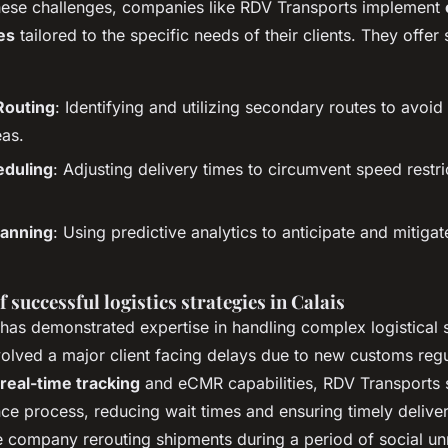
hese challenges, companies like RDV Transports implement
es
tailored to the specific needs of their clients. They offer
Routing
: Identifying and utilizing secondary routes to avoi
eas.
eduling
: Adjusting delivery times to circumvent speed restr
.
anning
: Using predictive analytics to anticipate and mitigat
f successful logistics strategies in Calais
has demonstrated expertise in handling complex logistical 
volved a major client facing delays due to new customs regu
real-time tracking
and eCMR capabilities, RDV Transports 
ce process, reducing wait times and ensuring timely deliver
e company rerouting shipments during a period of social unr