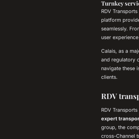
Turnkey servi
RDV Transports 
platform provide
seamlessly. Fro
user experience 
Calais, as a maj
and regulatory 
navigate these i
clients.
RDV transp
RDV Transports i
expert transpor
group, the compa
cross-Channel tr