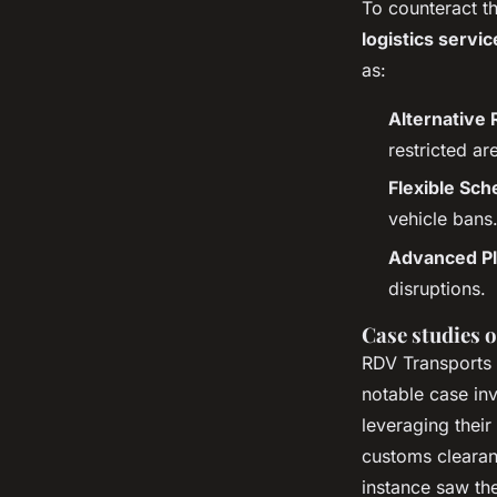
To counteract t
logistics servic
as:
Alternative 
restricted ar
Flexible Sch
vehicle bans
Advanced Pl
disruptions.
Case studies o
RDV Transports 
notable case in
leveraging their
customs clearan
instance saw th