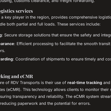
ousing, customs clearance, and freight forwarding.
gistics services
 a key player in the region, provides comprehensive logisti
le both partial and full loads. These services include:
g
: Secure storage solutions that ensure the safety and integ
earance
: Efficient processing to facilitate the smooth transi
rs.
warding
: Coordination of shipments to ensure timely and cos
acking and eCMR
re of RDV Transports is their use of
real-time tracking
and 
es (eCMR). This technology allows clients to monitor their
nsuring transparency and reliability. The eCMR system strea
reducing paperwork and the potential for errors.