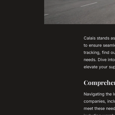
Calais stands as
to ensure seaml
tracking, find o
needs. Dive into
elevate your su
Comprehens
Navigating the l
companies, incl
meet these need